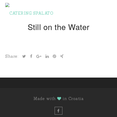
Still on the Water
Share:
Made with
in Croatia